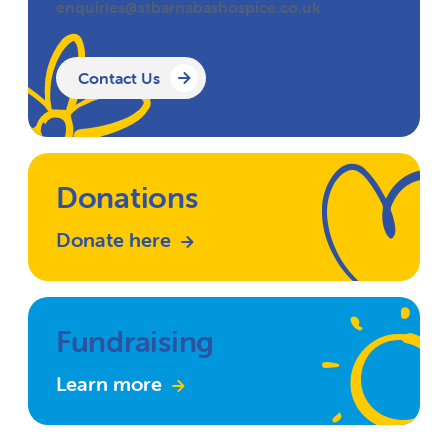
enquiries@stbarnabashospice.co.uk
Contact Us
Donations
Donate here
Fundraising
Learn more