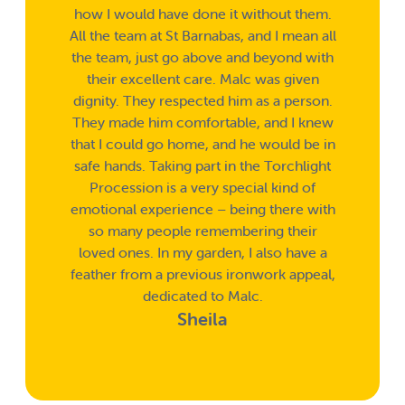
how I would have done it without them.
All the team at St Barnabas, and I mean all
the team, just go above and beyond with
their excellent care. Malc was given
dignity. They respected him as a person.
They made him comfortable, and I knew
that I could go home, and he would be in
safe hands. Taking part in the Torchlight
Procession is a very special kind of
emotional experience – being there with
so many people remembering their
loved ones. In my garden, I also have a
feather from a previous ironwork appeal,
dedicated to Malc.
Sheila