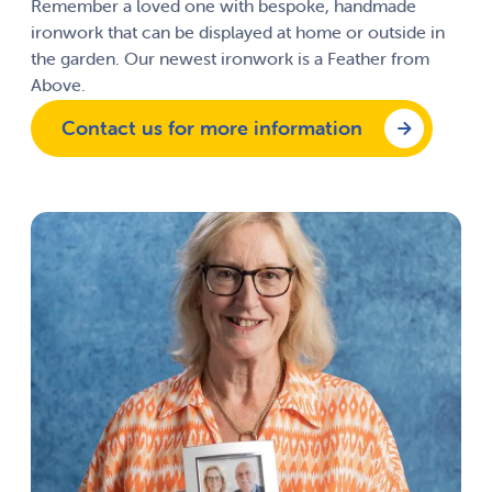
Remember a loved one with bespoke, handmade
ironwork that can be displayed at home or outside in
the garden. Our newest ironwork is a Feather from
Above.
Contact us for more information