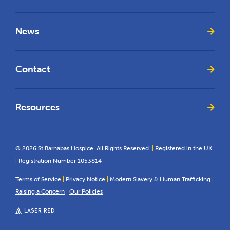
News
Contact
Resources
© 2026 St Barnabas Hospice. All Rights Reserved.
|
Registered in the UK
|
Registration Number 1053814
Terms of Service
|
Privacy Notice
|
Modern Slavery & Human Trafficking
|
Raising a Concern
|
Our Policies