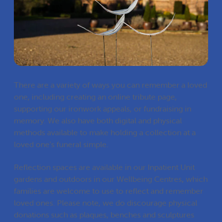
There are a variety of ways you can remember a loved
one, including creating an online tribute page,
supporting our ironwork appeals, or fundraising in
memory. We also have both digital and physical
methods available to make holding a collection at a
loved one’s funeral simple.
Reflection spaces are available in our Inpatient Unit
gardens and outdoors in our
Wellbeing Centres
,
which
families are welcome to use to reflect and remember
loved ones. Please note, we do discourage physical
donations such as plaques, benches and sculptures