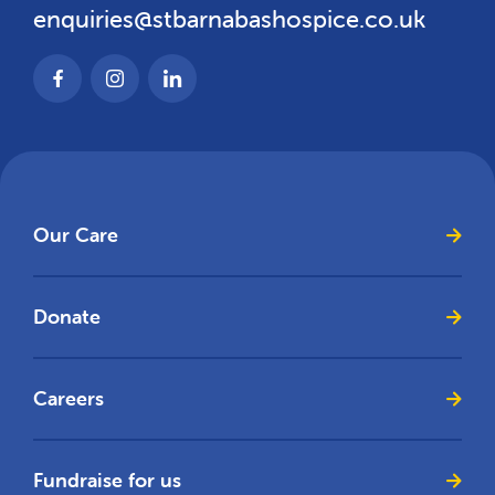
enquiries@stbarnabashospice.co.uk
Our Care
Donate
Careers
Fundraise for us