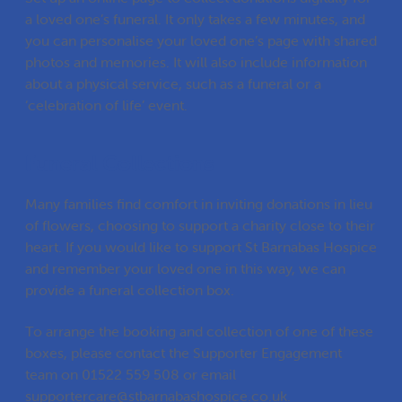
a loved one’s funeral. It only takes a few minutes, and
you can personalise your loved one’s page with shared
photos and memories. It will also include information
about a physical service, such as a funeral or a
‘celebration of life’ event.
Funeral Collections
Many families find comfort in inviting donations in lieu
of flowers, choosing to support a charity close to their
heart. If you would like to support St Barnabas Hospice
and remember your loved one in this way, we can
provide a funeral collection box.
To arrange the booking and collection of one of these
boxes, please contact the Supporter Engagement
team on
01522 559 508
or email
supportercare@stbarnabashospice.co.uk
.