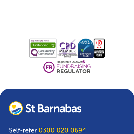
Self-refer
0300 020 0694