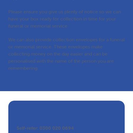
Please ensure you give us plenty of notice so we can
have your box ready for collection in time for your
funeral or memorial service.
We can also provide collection envelopes for a funeral
or memorial service. These envelopes make
collecting money on the day easier and can be
personalised with the name of the person you are
remembering.
Get in Touch
Self-refer: 0300 020 0694