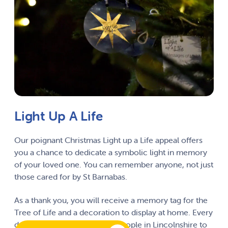
Light Up A Life
Our poignant Christmas Light up a Life appeal offers
you a chance to dedicate a symbolic light in memory
of your loved one. You can remember anyone, not just
those cared for by St Barnabas.
As a thank you, you will receive a memory tag for the
Tree of Life and a decoration to display at home. Every
donation for a light pays for people in Lincolnshire to