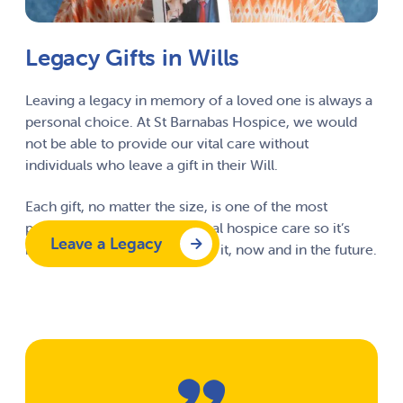
Legacy Gifts in Wills
Leaving a legacy in memory of a loved one is always a
personal choice. At St Barnabas Hospice, we would
not be able to provide our vital care without
individuals who leave a gift in their Will.
Each gift, no matter the size, is one of the most
powerful ways to protect local hospice care so it’s
Leave a Legacy
here for everyone who needs it, now and in the future.