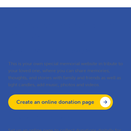
Funerals and collections in
memory
Much Loved tribute pages
This is your own special memorial website in tribute to
your loved one, where you can share memories,
thoughts, and stories with family and friends as well as
light candles, add music, photos and videos.
Create an online donation page
Funeral tribute page
Set up an online page to collect donations digitally for