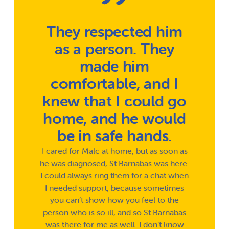
They respected him
as a person. They
made him
comfortable, and I
knew that I could go
home, and he would
be in safe hands.
I cared for Malc at home, but as soon as
he was diagnosed, St Barnabas was here.
I could always ring them for a chat when
I needed support, because sometimes
you can’t show how you feel to the
person who is so ill, and so St Barnabas
was there for me as well. I don’t know