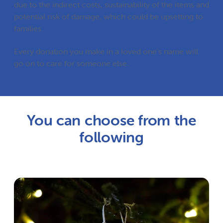
due to the indirect costs, sustainability of the items and
potential risk of damage, which could be upsetting to
families.
Every donation you make in a loved one’s name will
go on to care for someone else.
You can choose from the
following