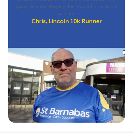
places like the Hospice, there’s a lot of financial
challenges.
Chris, Lincoln 10k Runner