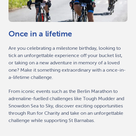
Once in a lifetime
Are you celebrating a milestone birthday, looking to
tick an unforgettable experience off your bucket list,
or taking on a new adventure in memory of a loved
one? Make it something extraordinary with a once-in-
a-lifetime challenge.
From iconic events such as the Berlin Marathon to
adrenaline-fuelled challenges like Tough Mudder and
Snowdon Sea to Sky, discover exciting opportunities
through Run for Charity and take on an unforgettable
challenge while supporting St Barnabas.