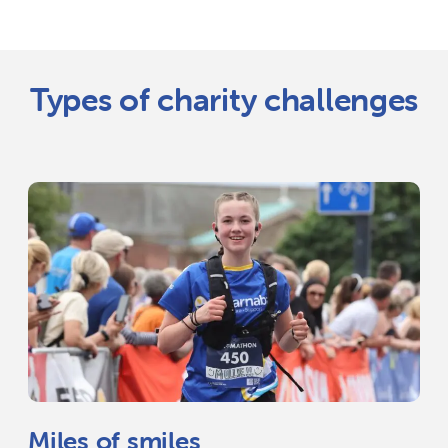
Types of charity challenges
Miles of smiles