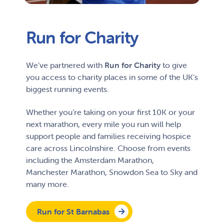
Run for Charity
We’ve partnered with
Run for Charity
to give
you access to charity places in some of the UK’s
biggest running events.
Whether you’re taking on your first 10K or your
next marathon, every mile you run will help
support people and families receiving hospice
care across Lincolnshire. Choose from events
including the Amsterdam Marathon,
Manchester Marathon, Snowdon Sea to Sky and
many more.
Run for St Barnabas