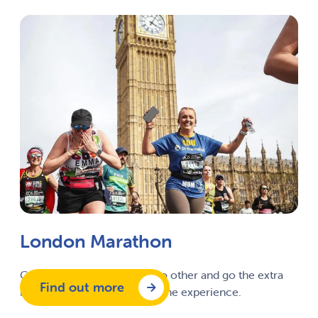
London Marathon
Complete a marathon like no other and go the extra
Find out more
mile with this once in a lifetime experience.