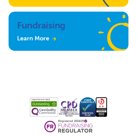
Fundraising
Learn More