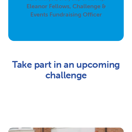
Eleanor Fellows, Challenge &
Events Fundraising Officer
Take part in an upcoming
challenge