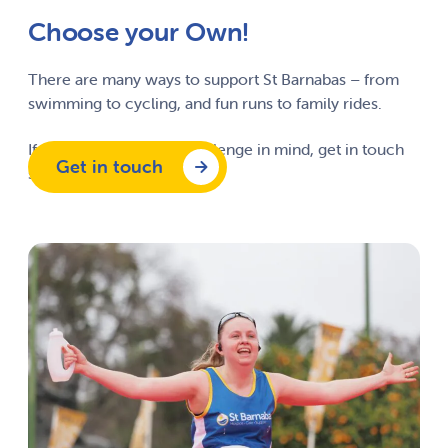
Choose your Own!
There are many ways to support St Barnabas – from
swimming to cycling, and fun runs to family rides.
If you have your own challenge in mind, get in touch
Get in touch
so we can support you.