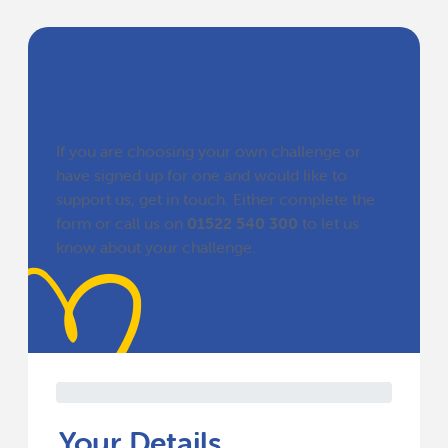
Let us know you are
fundraising for us!
If you are choosing your own challenge or
have signed up for one and would like to
support us, get in touch. Either complete the
form or call us on
01522 540 300
to let us
know about your challenge.
Your Details