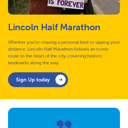
Lincoln Half Marathon
Whether you’re chasing a personal best or upping your
distance, Lincoln Half Marathon follows an iconic
route to the heart of the city, covering historic
landmarks along the way.
Sign Up today