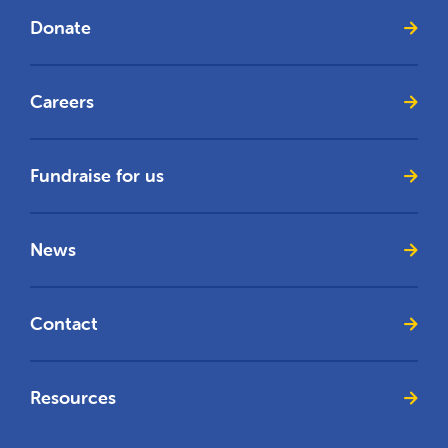
Donate
Careers
Fundraise for us
News
Contact
Resources