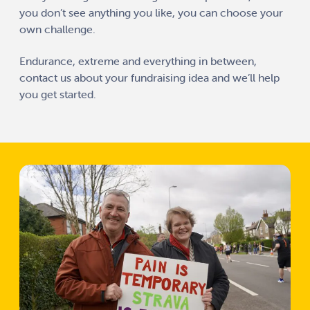
you don’t see anything you like, you can choose your
own challenge.
Endurance, extreme and everything in between,
contact us
about your fundraising idea and we’ll help
you get started.