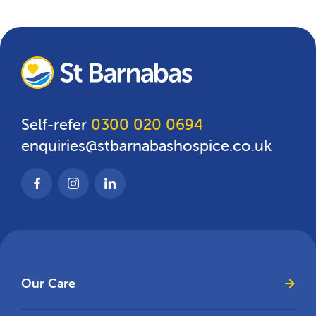
Self-refer
0300 020 0694
enquiries@stbarnabashospice.co.uk
Our Care