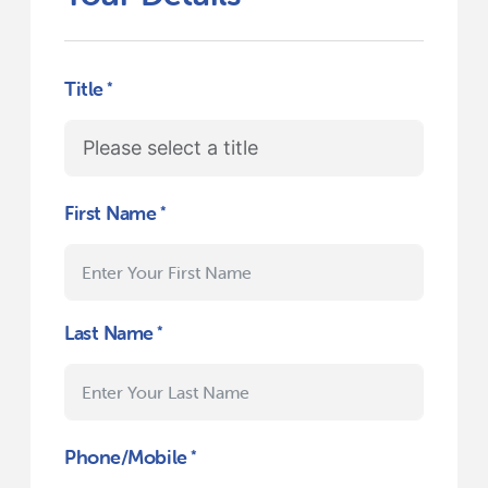
Title
First Name
Last Name
Phone/Mobile