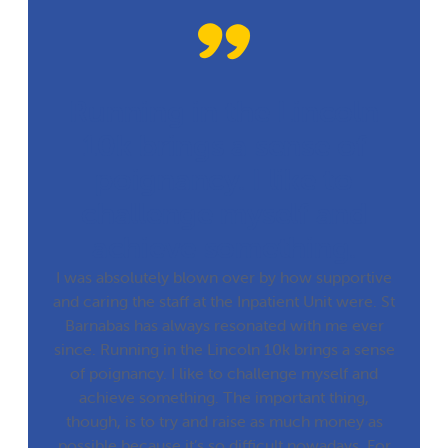
Running in the Lincoln
10k brings a sense of
poignancy. I like to
challenge myself and
achieve something.
I was absolutely blown over by how supportive
and caring the staff at the Inpatient Unit were. St
Barnabas has always resonated with me ever
since. Running in the Lincoln 10k brings a sense
of poignancy. I like to challenge myself and
achieve something. The important thing,
though, is to try and raise as much money as
possible because it’s so difficult nowadays. For