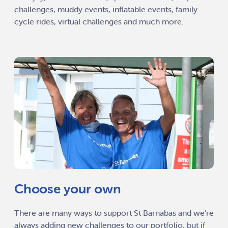
challenges, muddy events, inflatable events, family
cycle rides, virtual challenges and much more.
Choose your own
There are many ways to support St Barnabas and we’re
always adding new challenges to our portfolio, but if