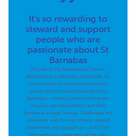
It’s so rewarding to
steward and support
people who are
passionate about St
Barnabas
My role in the Fundraising Team is
dedicated to challenges and events. It’s
so rewarding to steward and support
people who are passionate about St
Barnabas – hearing stories of how the
Hospice has helped them and their
families is a huge honour. Challenges are
a fantastic way to raise money, spread
awareness and support us – and I’ll be
here with you, every step of the way.