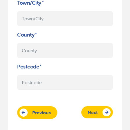
Town/City
County
Postcode
Next
Previous