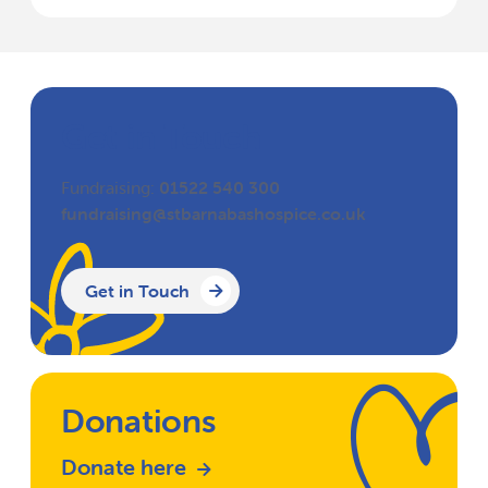
Get in Touch
Fundraising:
01522 540 300
fundraising@stbarnabashospice.co.uk
Get in Touch
Donations
Donate here