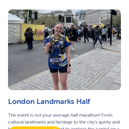
London Landmarks Half
The event is not your average half marathon! From
cultural landmarks and heritage to the city’s quirky and
hidden secrets, runners get to explore the capital on a