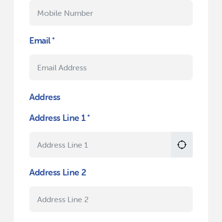
Email
Address
Address Line 1
Address Line 2