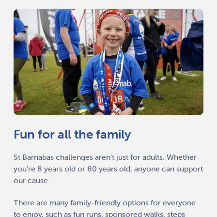
Fun for all the family
St Barnabas challenges aren’t just for adults. Whether
you’re 8 years old or 80 years old, anyone can support
our cause.
There are many family-friendly options for everyone
to enjoy, such as fun runs, sponsored walks, steps