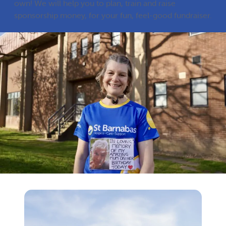
own! We will help you to plan, train and raise
sponsorship money, for your fun, feel-good fundraiser.