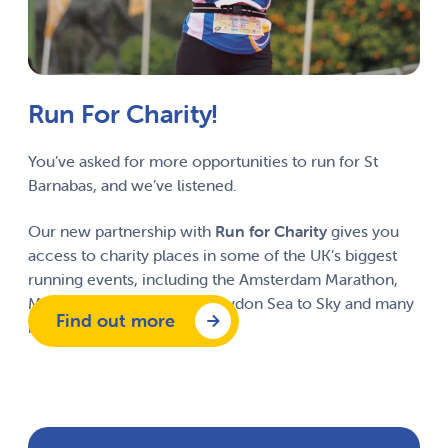
Run For Charity!
You’ve asked for more opportunities to run for St
Barnabas, and we’ve listened.
Our new partnership with
Run for Charity
gives you
access to charity places in some of the UK’s biggest
running events, including the Amsterdam Marathon,
Manchester Marathon, Snowdon Sea to Sky and many
Find out more
more.