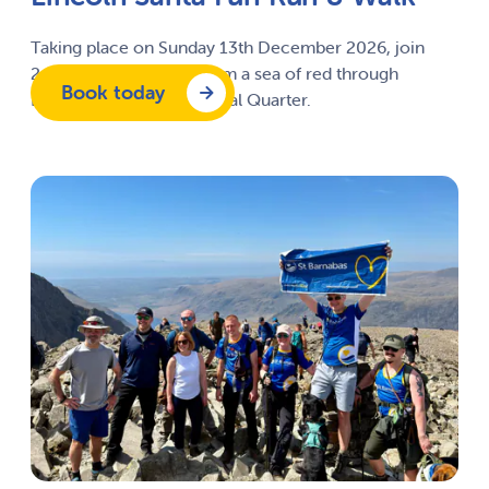
Taking place on Sunday 13
th
December 2026, join
2,000 Santa’s as they form a sea of red through
Book today
Lincoln’s historic Cathedral Quarter.