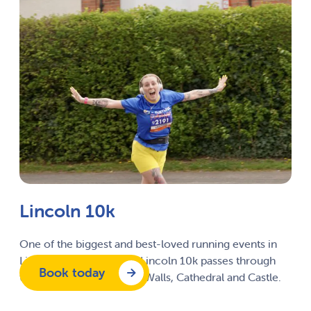
Lincoln 10k
One of the biggest and best-loved running events in
Lincolnshire, the City of Lincoln 10k passes through
Book today
the city’s historic Roman Walls, Cathedral and Castle.