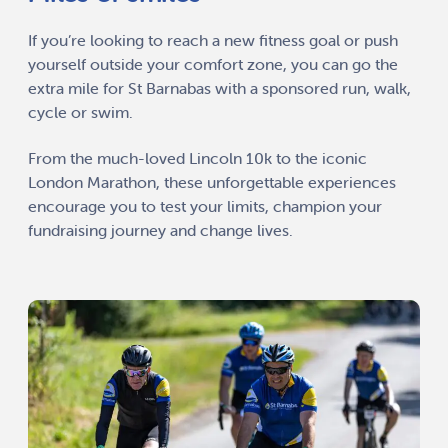
If you’re looking to reach a new fitness goal or push
yourself outside your comfort zone, you can go the
extra mile for St Barnabas with a sponsored run, walk,
cycle or swim.
From the much-loved Lincoln 10k to the iconic
London Marathon, these unforgettable experiences
encourage you to test your limits, champion your
fundraising journey and change lives.