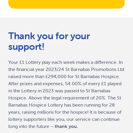
Thank you for your
support!
Your £1 Lottery play each week makes a difference. In
the financial year 2023/24 St Barnabas Promotions Ltd
raised more than £294,000 for St Barnabas Hospice.
After prizes and expenses, 54.00% of every £1 played
in the Lottery in 2023 was passed to St Barnabas
Hospice. Above the legal requirement of 20%. The St
Barnabas Hospice Lottery has been running for 28
years, raising millions for the hospice! It is because of
lottery supporters like you, our service can continue
long into the future –
thank you.