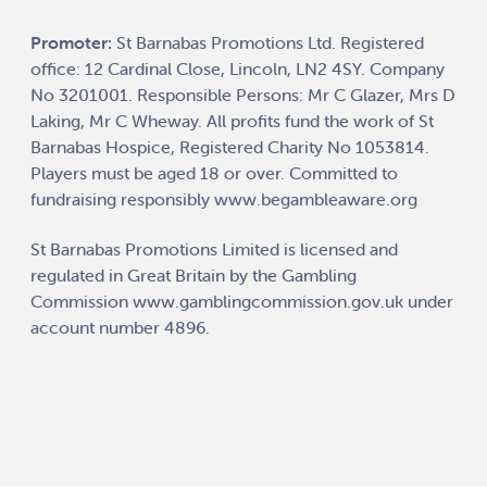
Promoter:
St Barnabas Promotions Ltd. Registered
office: 12 Cardinal Close, Lincoln, LN2 4SY. Company
No 3201001. Responsible Persons: Mr C Glazer, Mrs D
Laking, Mr C Wheway. All profits fund the work of St
Barnabas Hospice, Registered Charity No 1053814.
Players must be aged 18 or over. Committed to
fundraising responsibly
www.begambleaware.org
St Barnabas Promotions Limited is licensed and
regulated in Great Britain by the Gambling
Commission
www.gamblingcommission.gov.uk
under
account number
4896
.