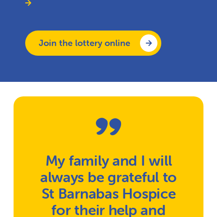
Join the lottery online
My family and I will
always be grateful to
St Barnabas Hospice
for their help and