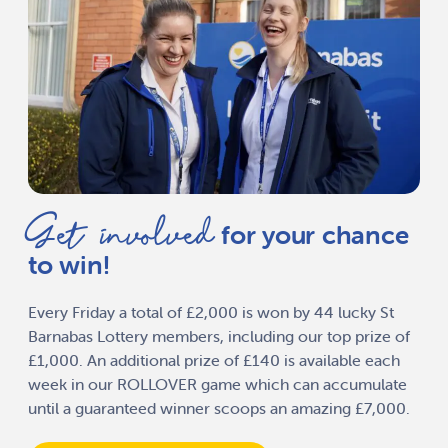
Get involved
for your chance
to win!
Every Friday a total of £2,000 is won by 44 lucky St
Barnabas Lottery members, including our top prize of
£1,000. An additional prize of £140 is available each
week in our ROLLOVER game which can accumulate
until a guaranteed winner scoops an amazing £7,000.