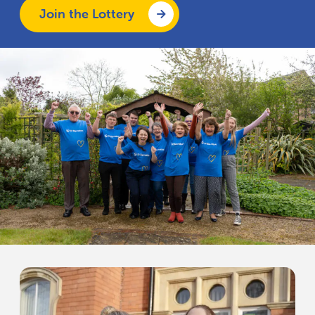
Join the Lottery