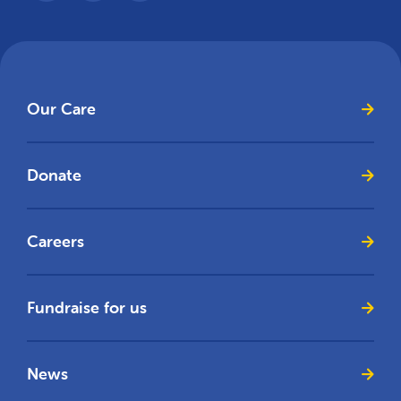
Our Care
Donate
Careers
Fundraise for us
News