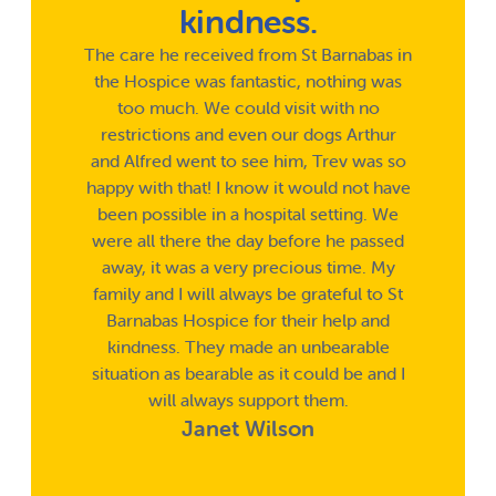
kindness.
The care he received from St Barnabas in
the Hospice was fantastic, nothing was
too much. We could visit with no
restrictions and even our dogs Arthur
and Alfred went to see him, Trev was so
happy with that! I know it would not have
been possible in a hospital setting. We
were all there the day before he passed
away, it was a very precious time. My
family and I will always be grateful to St
Barnabas Hospice for their help and
kindness. They made an unbearable
situation as bearable as it could be and I
will always support them.
Janet Wilson