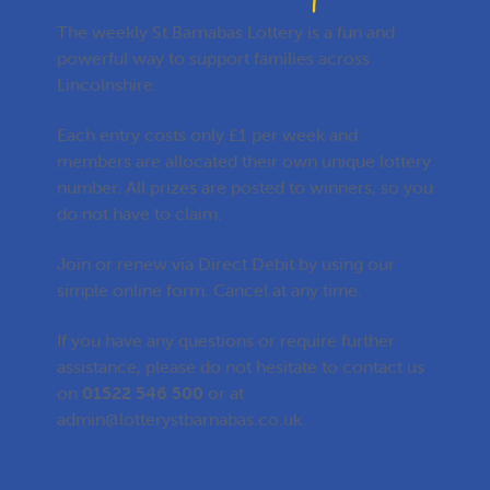
The weekly St Barnabas Lottery is a fun and
powerful way to support families across
Lincolnshire.
Each entry costs only £1 per week and
members are allocated their own unique lottery
number. All prizes are posted to winners, so you
do not have to claim.
Join or renew via Direct Debit by using our
simple online form. Cancel at any time.
If you have any questions or require further
assistance, please do not hesitate to contact us
on
01522 546 500
or at
admin@lotterystbarnabas.co.uk
.
Read our lottery terms & conditions