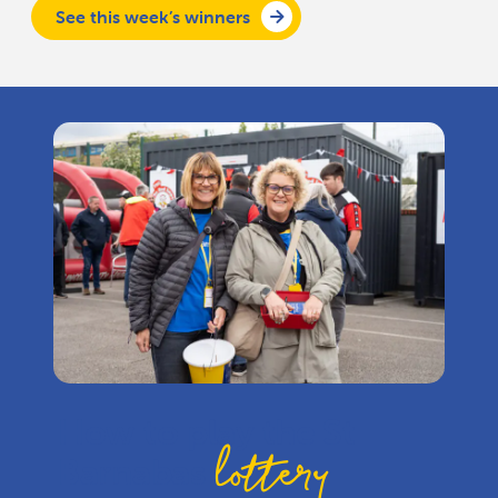
See this week’s winners
How to play the St
lottery
Barnabas