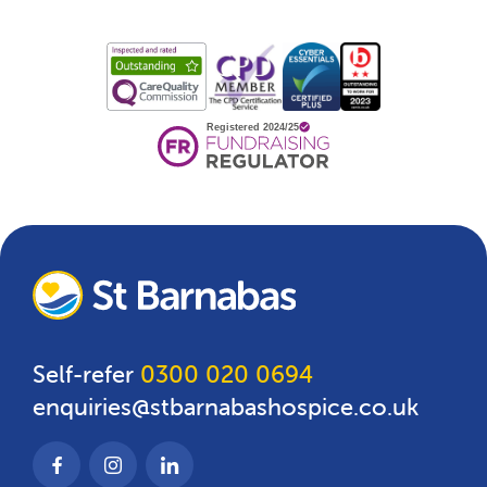
Self-refer
0300 020 0694
enquiries@stbarnabashospice.co.uk