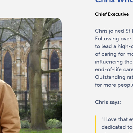
Chief Executive
Chris joined S
Following over 
to lead a high-
of caring for m
influencing the
end-of-life car
Outstanding rat
for more people
Chris says:
“I love that 
dedicated to