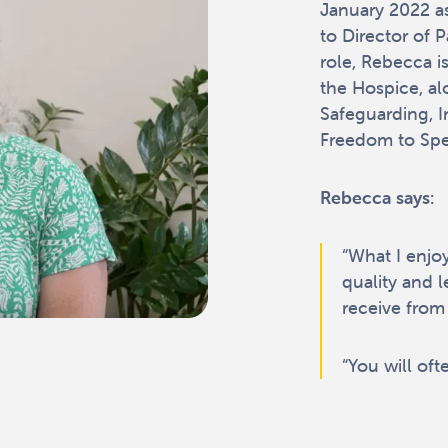
January 2022 as
to Director of 
role, Rebecca is
the Hospice, al
Safeguarding, I
Freedom to Spea
Rebecca says:
“What I enjo
quality and l
receive from 
“You will oft