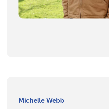
Michelle Webb