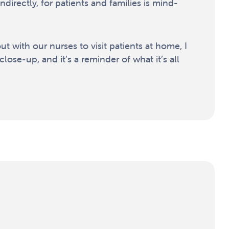
indirectly, for patients and families is mind-
t with our nurses to visit patients at home, I
close-up, and it’s a reminder of what it’s all