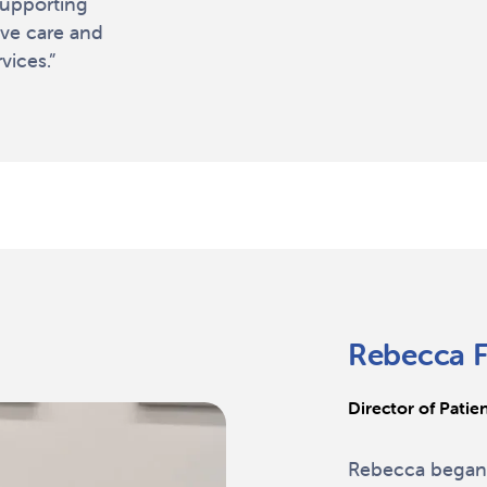
supporting
ove care and
ices.”
Rebecca F
Director of Patie
Rebecca began 