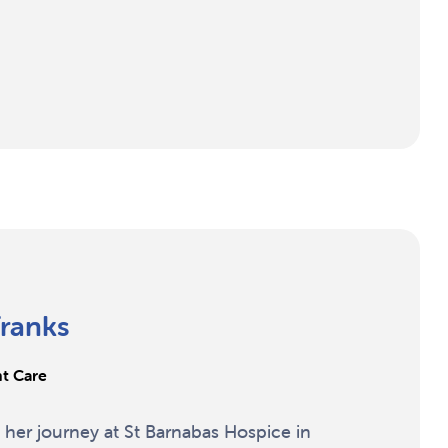
ranks
nt Care
her journey at St Barnabas Hospice in