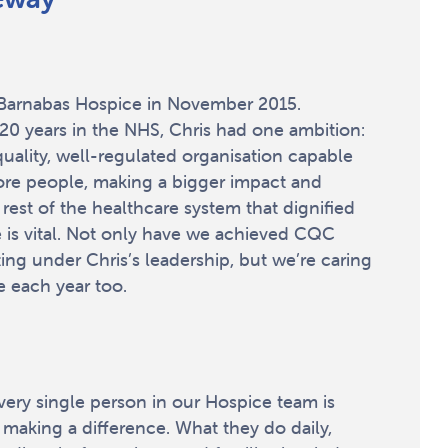
t Barnabas Hospice in November 2015.
20 years in the NHS, Chris had one ambition:
quality, well-regulated organisation capable
ore people, making a bigger impact and
 rest of the healthcare system that dignified
e is vital. Not only have we achieved CQC
ing under Chris’s leadership, but we’re caring
 each year too.
every single person in our Hospice team is
 making a difference. What they do daily,