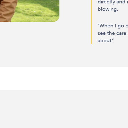
directly and 
blowing.
“When I go ou
see the care 
about.”