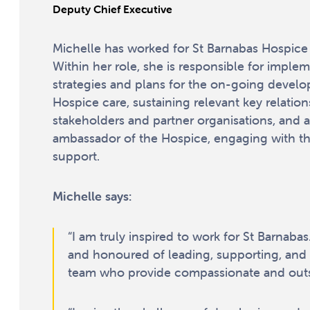
Deputy Chief Executive
Michelle has worked for St Barnabas Hospice 
Within her role, she is responsible for imple
strategies and plans for the on-going devel
Hospice care, sustaining relevant key relation
stakeholders and partner organisations, and a
ambassador of the Hospice, engaging with t
support.
Michelle says:
“I am truly inspired to work for St Barnaba
and honoured of leading, supporting, and 
team who provide compassionate and outs