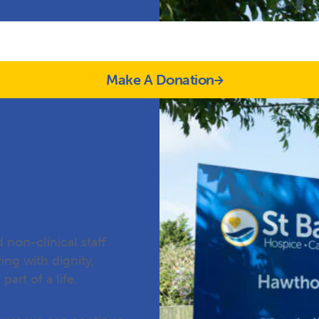
Make A Donation
m
 non-clinical staff
ing with dignity,
part of a life.