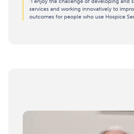
“I enjoy the challenge of developing and 
services and working innovatively to impr
outcomes for people who use Hospice Serv