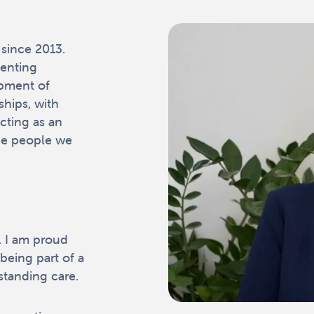
since 2013.
menting
opment of
ships, with
cting as an
he people we
s. I am proud
being part of a
tanding care.