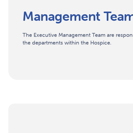
Management Tea
The Executive Management Team are responsi
the departments within the Hospice.