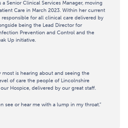
 a Senior Clinical Services Manager, moving
Patient Care in March 2023. Within her current
 responsible for all clinical care delivered by
ongside being the Lead Director for
nfection Prevention and Control and the
k Up initiative.
y most is hearing about and seeing the
evel of care the people of Lincolnshire
our Hospice, delivered by our great staff.
en see or hear me with a lump in my throat.”