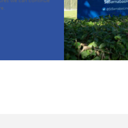
sures we can continue
re.