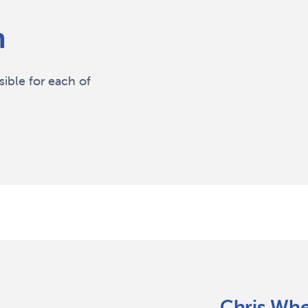
m
ble for each of
Chris Wh