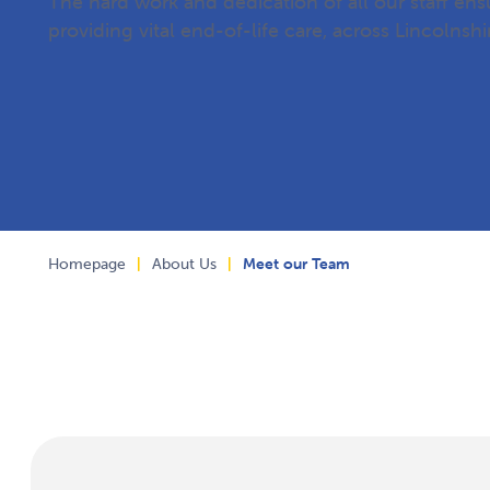
The hard work and dedication of all our staff en
providing vital end-of-life care, across Lincolnshi
Homepage
|
About Us
|
Meet our Team