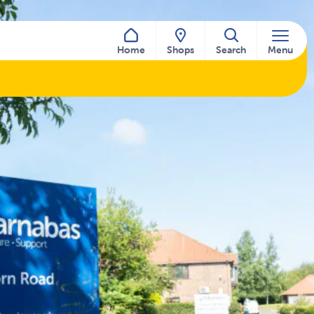
Home
Shops
Search
Menu