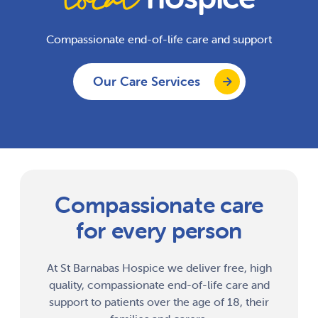
Compassionate end-of-life care and support
Our Care Services
Compassionate care
for every person
At St Barnabas Hospice we deliver free, high
quality, compassionate end-of-life care and
support to patients over the age of 18, their