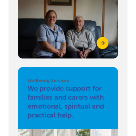
Wellbeing Services
We provide support for
families and carers with
emotional, spiritual and
practical help.