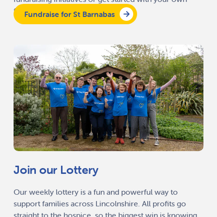
fundraising activity.
Fundraise for St Barnabas
Join our Lottery
Our weekly lottery is a fun and powerful way to
support families across Lincolnshire. All profits go
straight to the hospice, so the biggest win is knowing