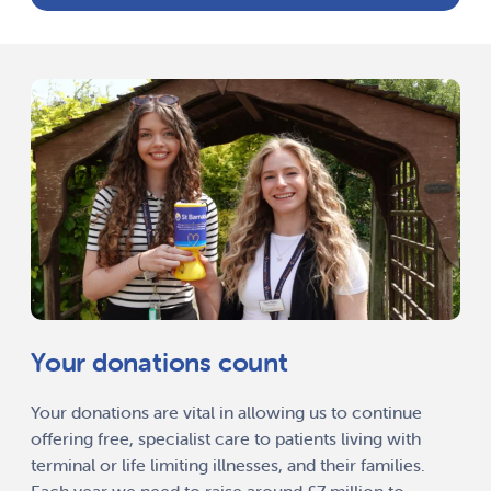
Your donations count
Your donations are vital in allowing us to continue
offering free, specialist care to patients living with
terminal or life limiting illnesses, and their families.