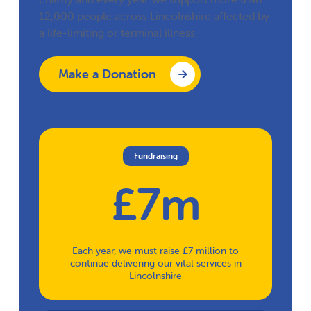
12,000 people across Lincolnshire affected by
a life-limiting or terminal illness.
Make a Donation
Fundraising
£7m
Each year, we must raise £7 million to
continue delivering our vital services in
Lincolnshire