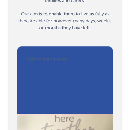
families and carers.
Our aim is to enable them to live as fully as
they are able for however many days, weeks,
or months they have left.
Care in the Hospice
Many St Barnabas
patients have complex
conditions requiring
specialist, round-the-
clock care.