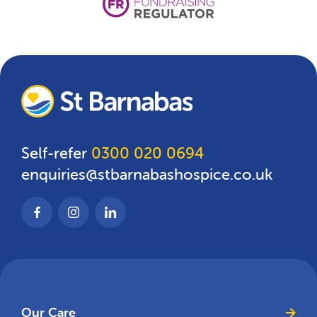
Self-refer
0300 020 0694
enquiries@stbarnabashospice.co.uk
Our Care