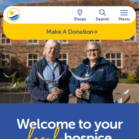
Skip to content
Shops
Search
Menu
Make A Donation
Welcome to your
local
hospice