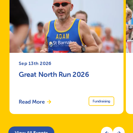
Sep 13th 2026
Great North Run 2026
Read More
Fundraising
View All Events