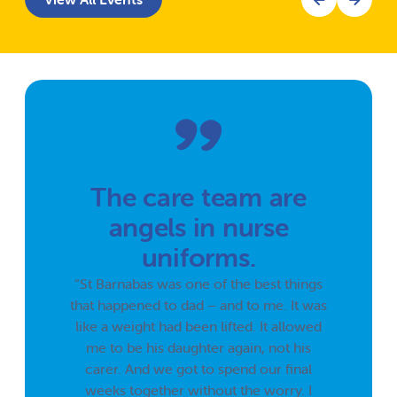
The care team are
angels in nurse
uniforms.
“St Barnabas was one of the best things
that happened to dad – and to me. It was
like a weight had been lifted. It allowed
me to be his daughter again, not his
carer. And we got to spend our final
weeks together without the worry. I