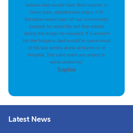
believe dad would have died sooner, in
more pain, agitated and angry, if St
Barnabas wasn’t part of our community.
Instead, he spent his last few weeks
doing the things he enjoyed. If it weren’t
for the hospice, dad would’ve spent most
of his last weeks alone at home or in
hospital. The care team are angels in
nurse uniforms.”
Sophie
Latest News