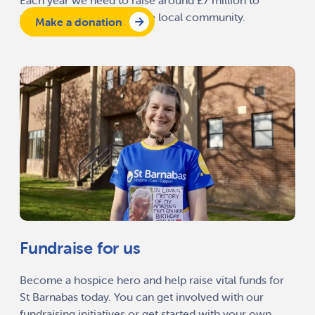
Each year we need to raise around £7 million to
provide our services to the local community.
Make a donation
Fundraise for us
Become a hospice hero and help raise vital funds for
St Barnabas today. You can get involved with our
fundraising initiatives or get started with your own