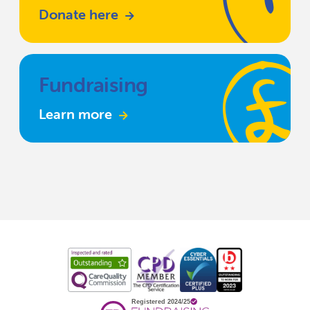
Donate here
Fundraising
Learn more