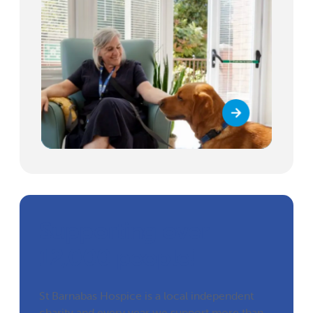
Supporting over
12,000 people!
St Barnabas Hospice is a local independent
charity and every year we support more than