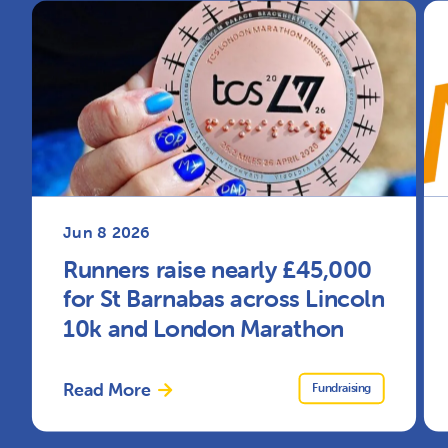
Jun 8 2026
Runners raise nearly £45,000
for St Barnabas across Lincoln
10k and London Marathon
Read More
Fundraising