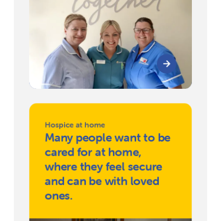
Hospice at home
Many people want to be
cared for at home,
where they feel secure
and can be with loved
ones.