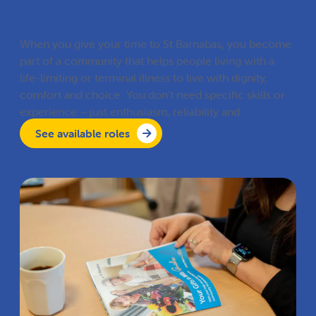
Volunteer your time
When you give your time to St Barnabas, you become
part of a community that helps people living with a
life-limiting or terminal illness to live with dignity,
comfort and choice. You don’t need specific skills or
experience – just enthusiasm, reliability and
compassion.
See available roles