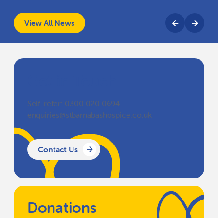
View All News
Get in Touch
Self-refer: 0300 020 0694
enquiries@stbarnabashospice.co.uk
Contact Us
Donations