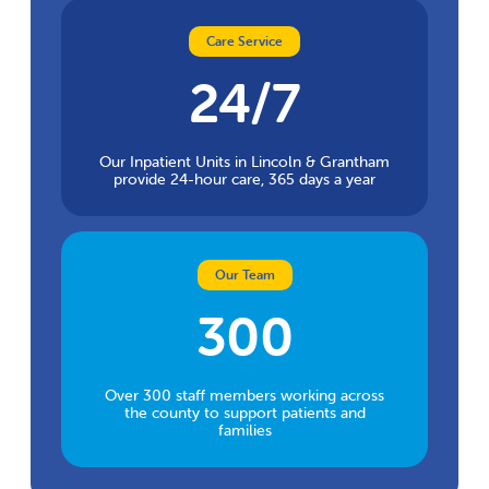
Care Service
24/7
Our Inpatient Units in Lincoln & Grantham
provide 24-hour care, 365 days a year
Our Team
300
Over 300 staff members working across
the county to support patients and
families