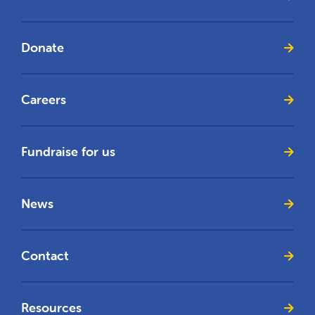
Donate
Careers
Fundraise for us
News
Contact
Resources