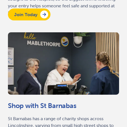
your entry helps someone feel safe and supported at
the end of life.
Join Today
Shop with St Barnabas
St Barnabas has a range of charity shops across
Lincolnshire, varying from small high street shops to