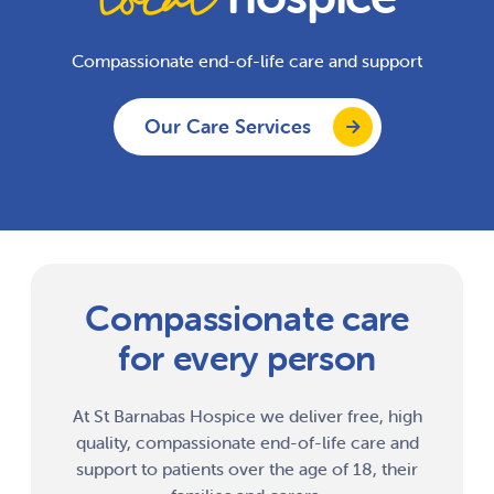
Compassionate end-of-life care and support
Our Care Services
Compassionate care
for every person
At St Barnabas Hospice we deliver free, high
quality, compassionate end-of-life care and
support to patients over the age of 18, their