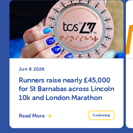
Jun 8 2026
Runners raise nearly £45,000
for St Barnabas across Lincoln
10k and London Marathon
Read More
Fundraising