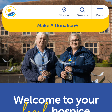
Skip to content
Shops
Search
Menu
Make A Donation
Welcome to your
local
hospice