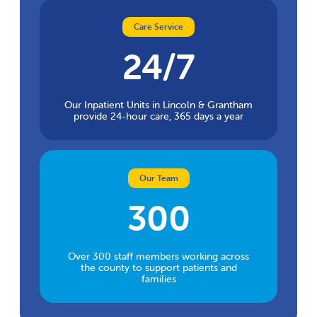
Care Service
24/7
Our Inpatient Units in Lincoln & Grantham
provide 24-hour care, 365 days a year
Our Team
300
Over 300 staff members working across
the county to support patients and
families