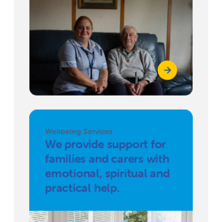
Wellbeing Services
We provide support for
families and carers with
emotional, spiritual and
practical help.