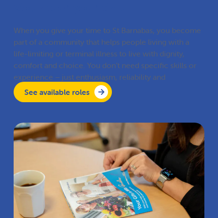
Volunteer your time
When you give your time to St Barnabas, you become
part of a community that helps people living with a
life-limiting or terminal illness to live with dignity,
comfort and choice. You don’t need specific skills or
experience – just enthusiasm, reliability and
compassion.
See available roles