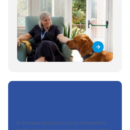
Supporting over
12,000 people!
St Barnabas Hospice is a local independent
charity and every year we support more than