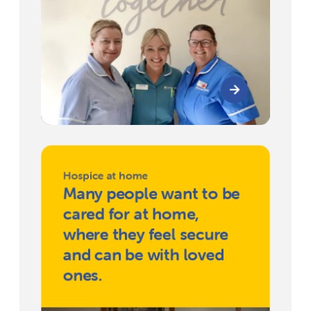
Hospice at home
Many people want to be
cared for at home,
where they feel secure
and can be with loved
ones.