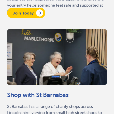
your entry helps someone feel safe and supported at
the end of life.
Join Today
Shop with St Barnabas
St Barnabas has a range of charity shops across
Lincolnshire, varying from small high street shops to