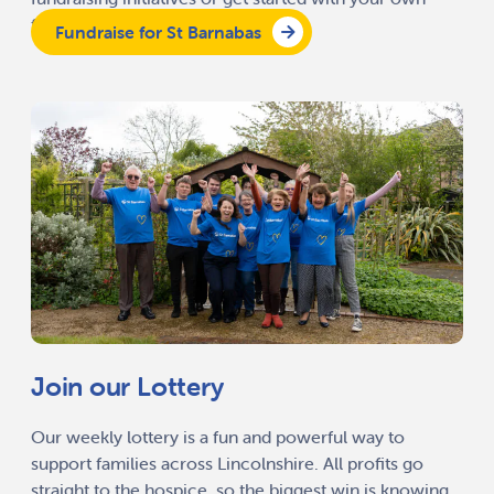
fundraising activity.
Fundraise for St Barnabas
Join our Lottery
Our weekly lottery is a fun and powerful way to
support families across Lincolnshire. All profits go
straight to the hospice, so the biggest win is knowing