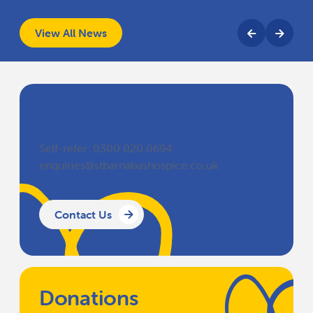
View All News
Get in Touch
Self-refer: 0300 020 0694
enquiries@stbarnabashospice.co.uk
Contact Us
Donations