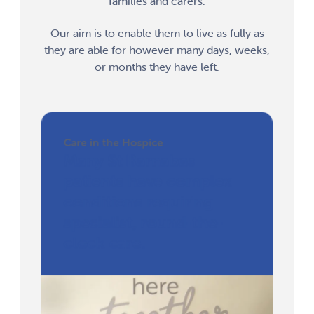
families and carers.
Our aim is to enable them to live as fully as
they are able for however many days, weeks,
or months they have left.
Care in the Hospice
Many St Barnabas
patients have complex
conditions requiring
specialist, round-the-
clock care.