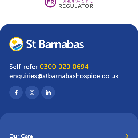
Self-refer
0300 020 0694
enquiries@stbarnabashospice.co.uk
Our Care