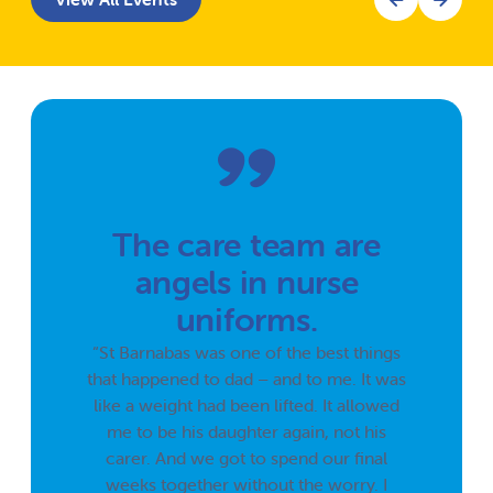
The care team are
angels in nurse
uniforms.
“St Barnabas was one of the best things
that happened to dad – and to me. It was
like a weight had been lifted. It allowed
me to be his daughter again, not his
carer. And we got to spend our final
weeks together without the worry. I