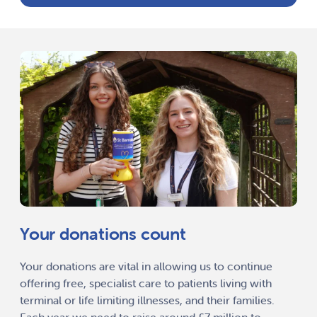
Your donations count
Your donations are vital in allowing us to continue
offering free, specialist care to patients living with
terminal or life limiting illnesses, and their families.