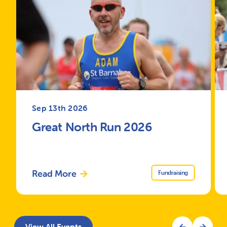
Sep 13th 2026
Great North Run 2026
Read More
Fundraising
View All Events