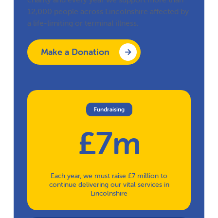
12,000 people across Lincolnshire affected by
a life-limiting or terminal illness.
Make a Donation
Fundraising
£7m
Each year, we must raise £7 million to
continue delivering our vital services in
Lincolnshire