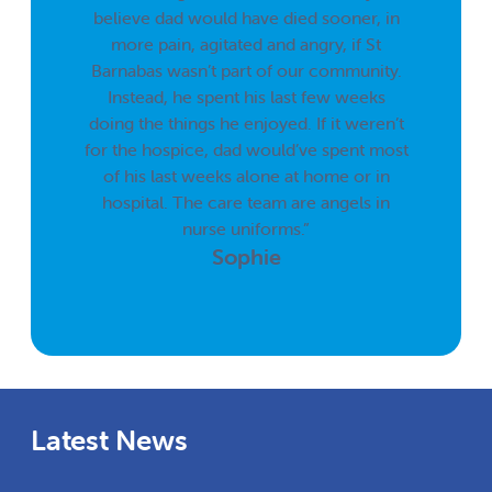
believe dad would have died sooner, in
more pain, agitated and angry, if St
Barnabas wasn’t part of our community.
Instead, he spent his last few weeks
doing the things he enjoyed. If it weren’t
for the hospice, dad would’ve spent most
of his last weeks alone at home or in
hospital. The care team are angels in
nurse uniforms.”
Sophie
Latest News