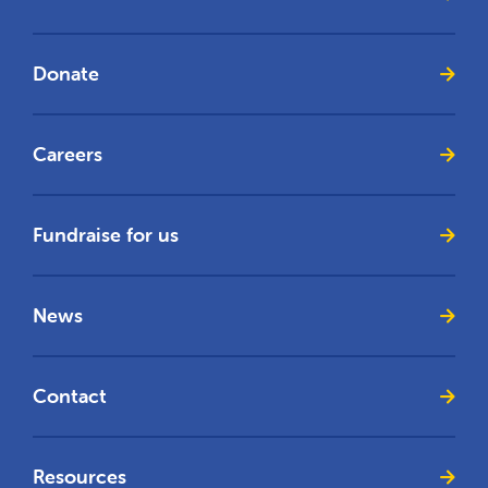
Donate
Careers
Fundraise for us
News
Contact
Resources