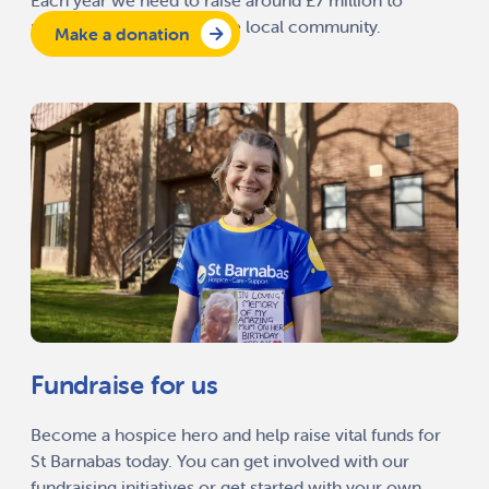
Each year we need to raise around £7 million to
provide our services to the local community.
Make a donation
Fundraise for us
Become a hospice hero and help raise vital funds for
St Barnabas today. You can get involved with our
fundraising initiatives or get started with your own