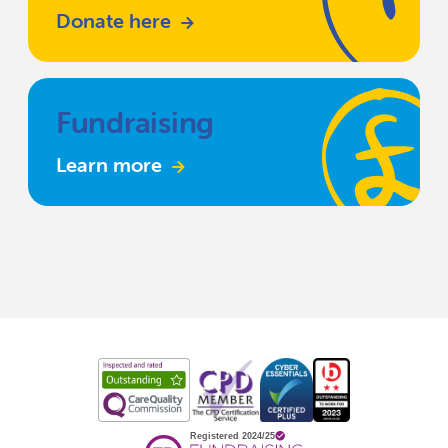
Donate here
Fundraising
Learn more