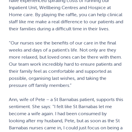
have experienced spiraling costs of running our
Inpatient Unit, Wellbeing Centres and Hospice at
Home care. By playing the raffle, you can help clinical
staff like me make a real difference to our patients and
their families during a difficult time in their lives.
“Our nurses see the benefits of our care in the final
weeks and days of a patient’s life. Not only are they
more relaxed, but loved ones can be there with them.
Our team work incredibly hard to ensure patients and
their family feel as comfortable and supported as
possible, organising last wishes, and taking the
pressure off family members.”
Ann, wife of Pete – a St Barnabas patient, supports this
sentiment. She says: “I felt like St Barnabas let me
become a wife again. I had been consumed by
looking after my husband, Pete, but as soon as the St
Barnabas nurses came in, I could just focus on being a