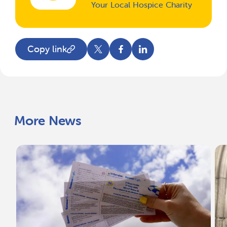
Your Local Hospice Charity
Copy link
More News