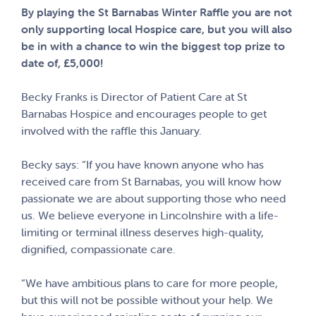
By playing the St Barnabas Winter Raffle you are not
only supporting local Hospice care, but you will also
be in with a chance to win the biggest top prize to
date of, £5,000!
Becky Franks is Director of Patient Care at St
Barnabas Hospice and encourages people to get
involved with the raffle this January.
Becky says: “If you have known anyone who has
received care from St Barnabas, you will know how
passionate we are about supporting those who need
us. We believe everyone in Lincolnshire with a life-
limiting or terminal illness deserves high-quality,
dignified, compassionate care.
“We have ambitious plans to care for more people,
but this will not be possible without your help. We