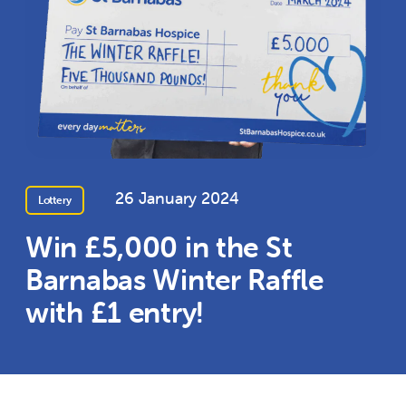
26 January 2024
Lottery
Win £5,000 in the St
Barnabas Winter Raffle
with £1 entry!