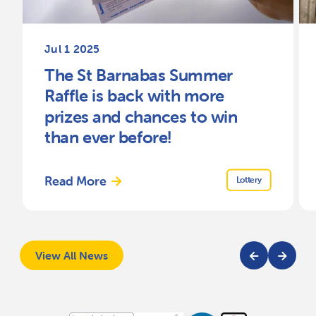
Jul 1 2025
The St Barnabas Summer
Raffle is back with more
prizes and chances to win
than ever before!
Read More
Lottery
View All News