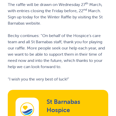
th
The raffle will be drawn on Wednesday 27
March,
nd
with entries closing the Friday before, 22
March.
Sign up today for the Winter Raffle by visiting the
St
Barnabas website
.
Becky continues: “On behalf of the Hospice’s care
team and all St Barnabas staff, thank you for playing
our raffle. More people seek our help each year, and
we want to be able to support them in their time of
need now and into the future, which thanks to your
help we can look forward to.
“I wish you the very best of luck!”
St Barnabas
Hospice