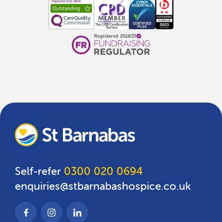
Self-refer
0300 020 0694
enquiries@stbarnabashospice.co.uk