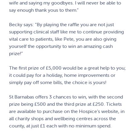
wife and saying my goodbyes. I will never be able to
say enough thank yous to them.”
Becky says: “By playing the raffle you are not just
supporting clinical staff like me to continue providing
vital care to patients, like Pete, you are also giving
yourself the opportunity to win an amazing cash
prize!”
The first prize of £5,000 would be a great help to you;
it could pay for a holiday, home improvements or
simply pay off some bills, the choice is yours!
St Barnabas offers 3 chances to win, with the second
prize being £500 and the third prize at £250. Tickets
are available to purchase on the Hospice’s website, in
all charity shops and wellbeing centres across the
county, at just £1 each with no minimum spend.