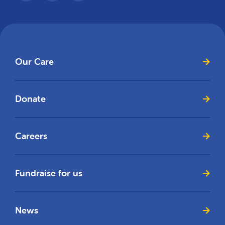
Our Care
Donate
Careers
Fundraise for us
News