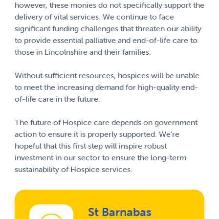
however, these monies do not specifically support the
delivery of vital services. We continue to face
significant funding challenges that threaten our ability
to provide essential palliative and end-of-life care to
those in Lincolnshire and their families.
Without sufficient resources, hospices will be unable
to meet the increasing demand for high-quality end-
of-life care in the future.
The future of Hospice care depends on government
action to ensure it is properly supported. We’re
hopeful that this first step will inspire robust
investment in our sector to ensure the long-term
sustainability of Hospice services.
St Barnabas