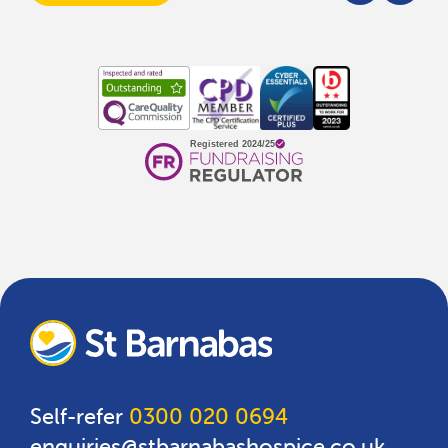
Self-refer
0300 020 0694
enquiries@stbarnabashospice.co.uk