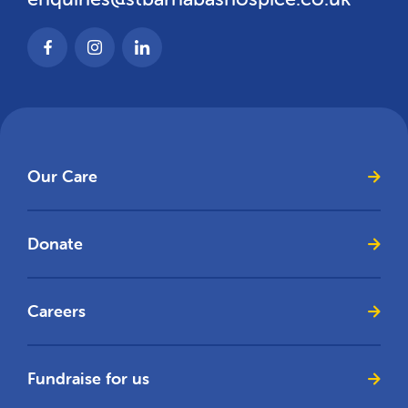
Our Care
Donate
Careers
Fundraise for us