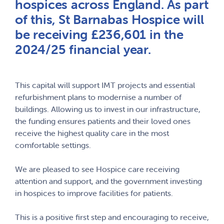
hospices across England. As part
of this, St Barnabas Hospice will
be receiving £236,601 in the
2024/25 financial year.
This capital will support IMT projects and essential
refurbishment plans to modernise a number of
buildings. Allowing us to invest in our infrastructure,
the funding ensures patients and their loved ones
receive the highest quality care in the most
comfortable settings.
We are pleased to see Hospice care receiving
attention and support, and the government investing
in hospices to improve facilities for patients.
This is a positive first step and encouraging to receive,