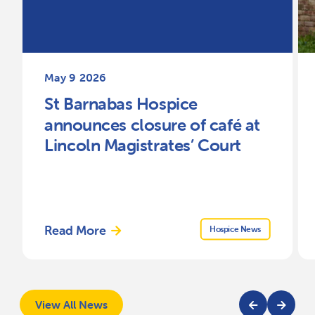
May 9 2026
St Barnabas Hospice
announces closure of café at
Lincoln Magistrates’ Court
Read More
Hospice News
View All News