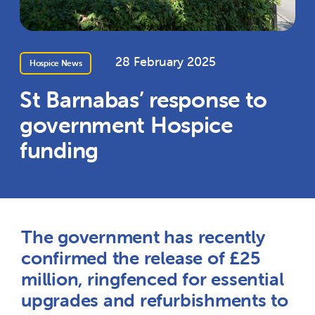
28 February 2025
Hospice News
St Barnabas’ response to
government Hospice
funding
The government has recently
confirmed the release of £25
million, ringfenced for essential
upgrades and refurbishments to