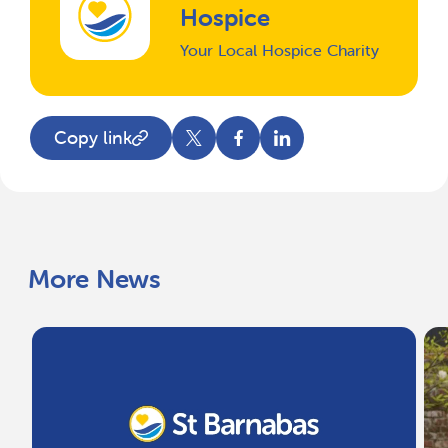
Hospice
Your Local Hospice Charity
Copy link
More News