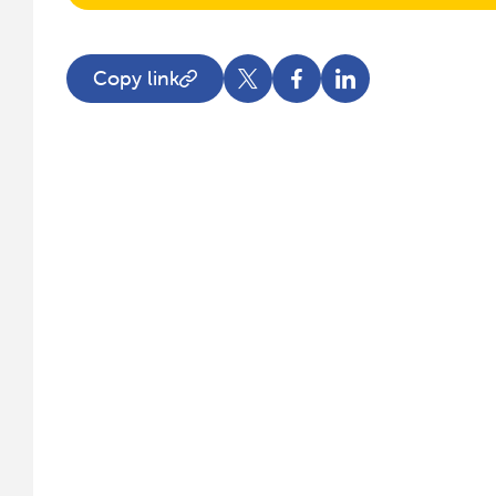
Copy link