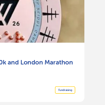
Ju
 10k and London Marathon
P
Re
Fundraising