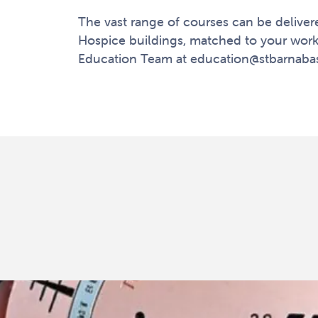
The vast range of courses can be delivere
Hospice buildings, matched to your work
Education Team at
education@stbarnaba