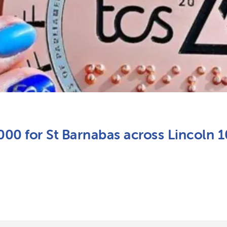
,000 for St Barnabas across Lincoln