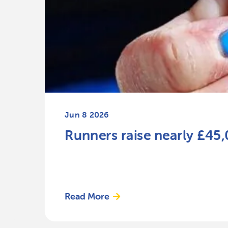
Jun 8 2026
Runners raise nearly £45
Read More