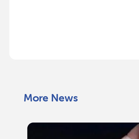
More News