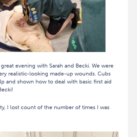
 great evening with Sarah and Becki. We were
 very realistic-looking made-up wounds. Cubs
p and shown how to deal with basic first aid
ecki!
y, I lost count of the number of times I was