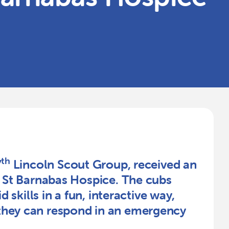
th
7
Lincoln Scout Group, received an
m St Barnabas Hospice. The cubs
d skills in a fun, interactive way,
they can respond in an emergency