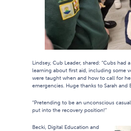
Lindsey, Cub Leader, shared: “Cubs had a
learning about first aid, including some
were taught when and how to call for hel
emergencies. Huge thanks to Sarah and B
“Pretending to be an unconscious casualt
put into the recovery position!”
Becki, Digital Education and