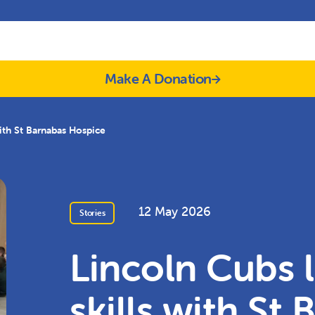
Make A Donation
with St Barnabas Hospice
12 May 2026
Stories
Lincoln Cubs l
skills with St