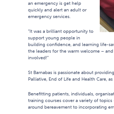
an emergency is get help
quickly and alert an adult or
emergency services.
“It was a brilliant opportunity to
support young people in
building confidence, and learning life-sav
the leaders for the warm welcome – and w
involved!”
St Barnabas is passionate about providin
Palliative, End of Life and Health Care, as
Benefitting patients, individuals, organi
training courses cover a variety of topic
around bereavement to incorporating eme