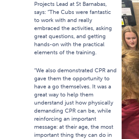
Projects Lead at St Barnabas,
says: “The Cubs were fantastic
to work with and really
embraced the activities, asking
great questions, and getting
hands-on with the practical
elements of the training.
“We also demonstrated CPR and
gave them the opportunity to
have a go themselves. It was a
great way to help them
understand just how physically
demanding CPR can be, while
reinforcing an important
message: at their age, the most
important thing they can do in