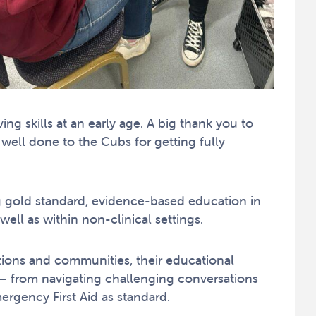
ing skills at an early age. A big thank you to
ell done to the Cubs for getting fully
g gold standard, evidence-based education in
 well as within non-clinical settings.
sations and communities, their educational
s – from navigating challenging conversations
rgency First Aid as standard.