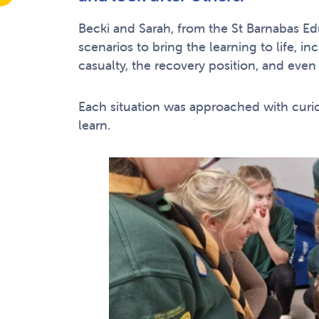
Becki and Sarah, from the St Barnabas 
scenarios to bring the learning to life, 
casualty, the recovery position, and even 
Each situation was approached with curios
learn.