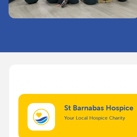
St Barnabas Hospice
Your Local Hospice Charity