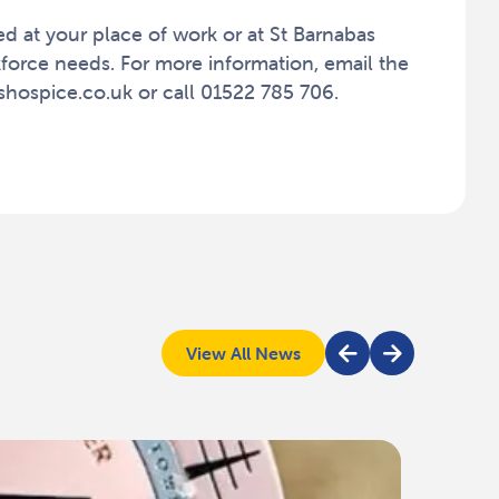
d at your place of work or at St Barnabas
force needs. For more information, email the
shospice.co.uk
or call 01522 785 706.
View All News