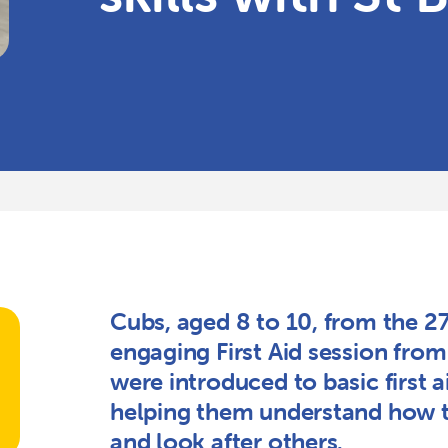
Cubs, aged 8 to 10, from the 2
engaging First Aid session fro
were introduced to basic first ai
helping them understand how 
and look after others.