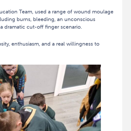
Education Team, used a range of wound moulage
including burns, bleeding, an unconscious
a dramatic cut-off finger scenario.
ity, enthusiasm, and a real willingness to