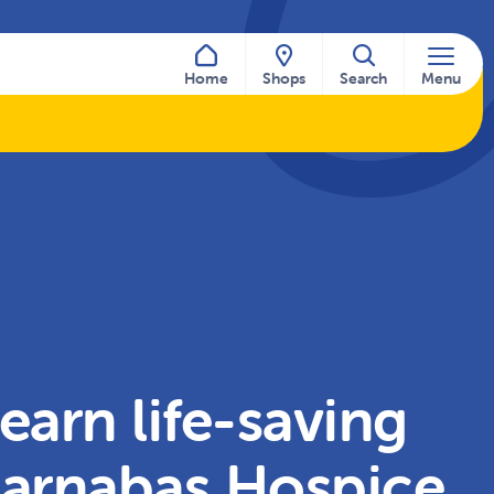
Home
Shops
Search
Menu
earn life-saving
 Barnabas Hospice