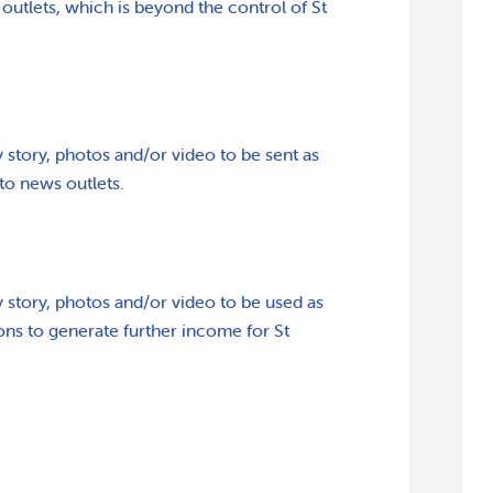
outlets, which is beyond the control of St
 story, photos and/or video to be sent as
 to news outlets.
 story, photos and/or video to be used as
ions to generate further income for St