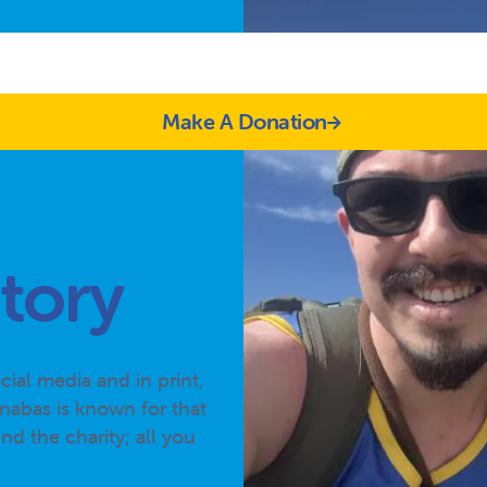
Make A Donation
tory
ial media and in print,
nabas is known for that
d the charity; all you