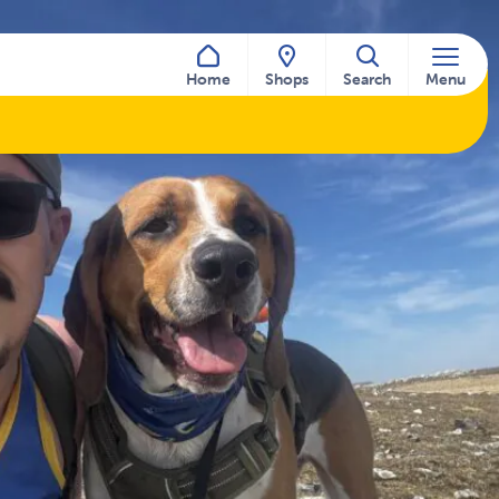
Home
Shops
Search
Menu