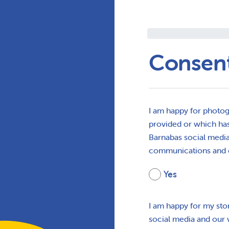
Consen
I am happy for photog
provided or which has
Barnabas social media,
communications and 
Yes
I am happy for my sto
social media and our 