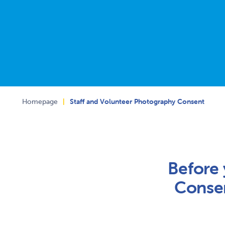
Homepage
|
Staff and Volunteer Photography Consent
Before 
Consen