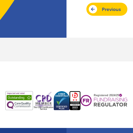
Previous