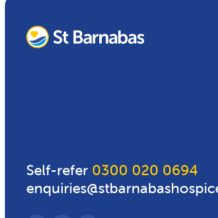
Self-refer
0300 020 0694
enquiries@stbarnabashospic