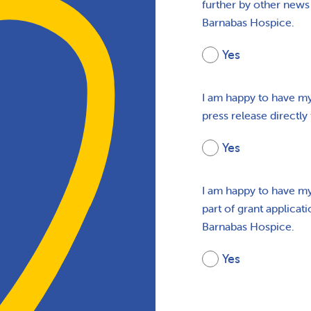
further by other news 
Barnabas Hospice.
Yes
I am happy to have my
press release directly
Yes
I am happy to have my
part of grant applicat
Barnabas Hospice.
Yes