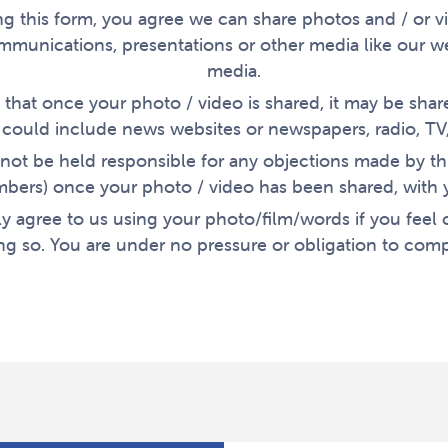
g this form, you agree we can share photos and / or v
mmunications, presentations or other media like our we
media.
that once your photo / video is shared, it may be shar
s could include news websites or newspapers, radio, TV,
not be held responsible for any objections made by thi
bers) once your photo / video has been shared, with 
y agree to us using your photo/film/words if you feel
ng so. You are under no pressure or obligation to comp