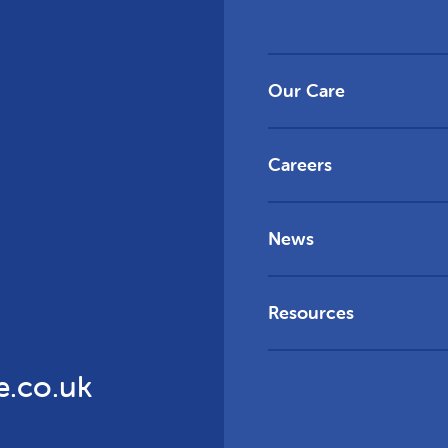
Our Care
Careers
News
Resources
e.co.uk