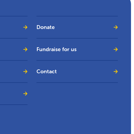
Donate
Fundraise for us
Contact