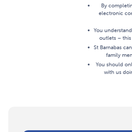
By completin
electronic co
You understand 
outlets – thi
St Barnabas can
family mem
You should onl
with us doi