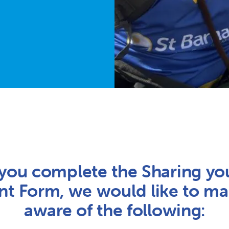
you complete the Sharing yo
t Form, we would like to m
aware of the following: