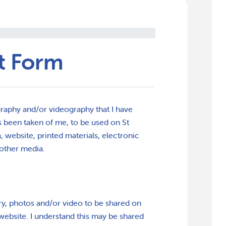
t Form
raphy and/or videography that I have
 been taken of me, to be used on St
 website, printed materials, electronic
other media.
ry, photos and/or video to be shared on
website. I understand this may be shared