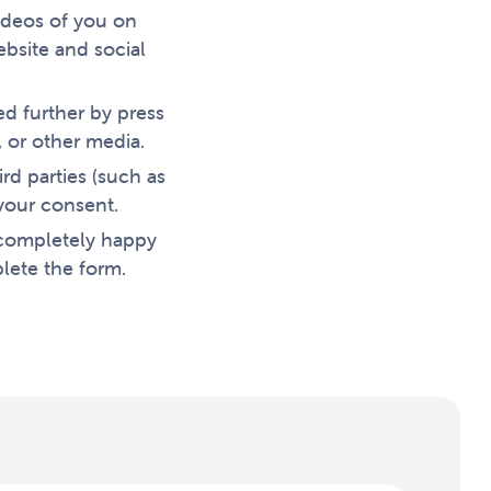
ideos of you on
bsite and social
ed further by press
 or other media.
rd parties (such as
your consent.
 completely happy
lete the form.