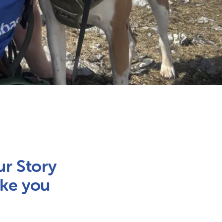
ur Story
ake you