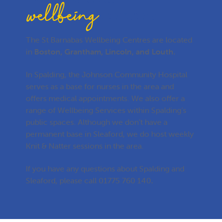
wellbeing
centres?
The St Barnabas Wellbeing Centres are located
in
Boston, Grantham, Lincoln, and Louth.
In Spalding, the Johnson Community Hospital
serves as a base for nurses in the area and
offers medical appointments. We also offer a
range of Wellbeing Services within Spalding’s
public spaces. Although we don’t have a
permanent base in Sleaford, we do host weekly
Knit & Natter sessions in the area.
If you have any questions about Spalding and
Sleaford, please call
01775 760 140
.