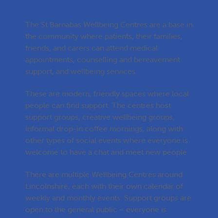
centre?
The St Barnabas Wellbeing Centres are a base in
the community where patients, their families,
friends, and carers can attend medical
appointments, counselling and bereavement
support, and wellbeing services.
These are modern, friendly spaces where local
people can find support. The centres host
support groups, creative wellbeing groups,
informal drop-in coffee mornings, along with
other types of social events where everyone is
welcome to have a chat and meet new people.
There are multiple Wellbeing Centres around
Lincolnshire, each with their own calendar of
weekly and monthly events. Support groups are
open to the general public – everyone is