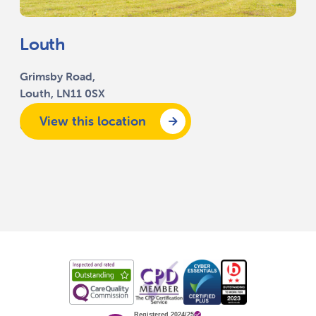
Louth
Grimsby Road,
Louth, LN11 0SX
View this location
01507 351 500