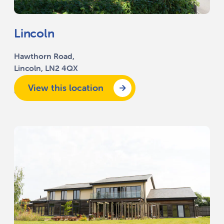
Lincoln
Hawthorn Road,
Lincoln, LN2 4QX
View this location
01522 518 200