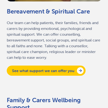
Bereavement & Spiritual Care
Our team can help patients, their families, friends and
carers by providing emotional, psychological and
spiritual support. We can offer counselling,
bereavement support, social groups, and spiritual care
to all faiths and none. Talking with a counsellor,
spiritual care champion, religious leader or minister
can help to ease worry.
See what support we can offer you
Family & Carers Wellbeing
Support