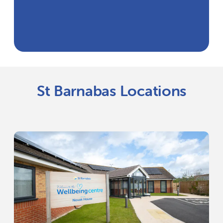
St Barnabas Locations