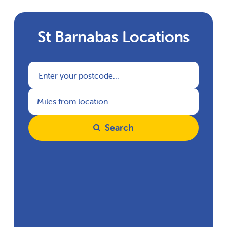
St Barnabas Locations
Search