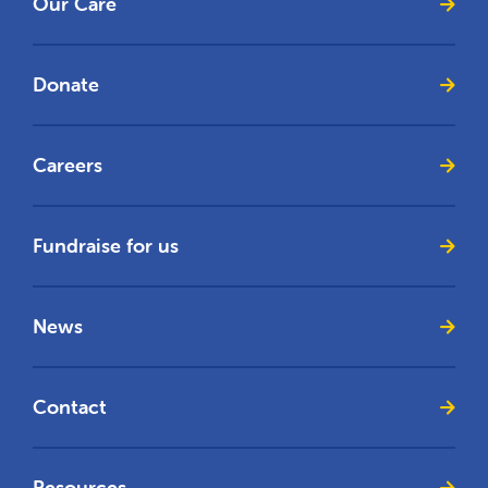
Our Care
Donate
Careers
Fundraise for us
News
Contact
Resources