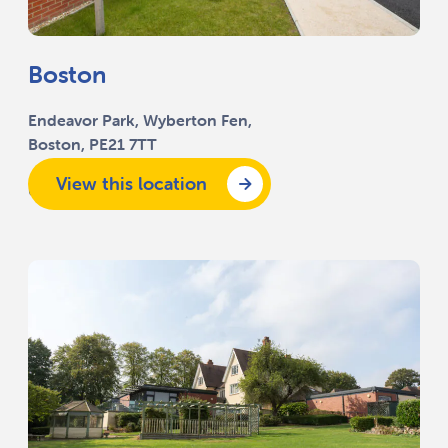
Boston
Endeavor Park, Wyberton Fen,
Boston, PE21 7TT
View this location
01205 332 494