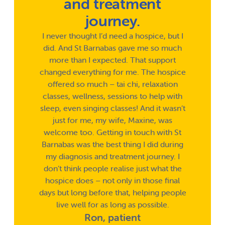
and treatment
journey.
I never thought I’d need a hospice, but I
did. And St Barnabas gave me so much
more than I expected. That support
changed everything for me. The hospice
offered so much – tai chi, relaxation
classes, wellness, sessions to help with
sleep, even singing classes! And it wasn’t
just for me, my wife, Maxine, was
welcome too. Getting in touch with St
Barnabas was the best thing I did during
my diagnosis and treatment journey. I
don’t think people realise just what the
hospice does – not only in those final
days but long before that, helping people
live well for as long as possible.
Ron, patient