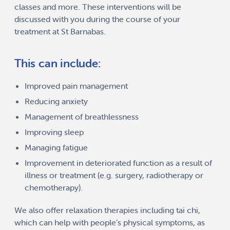
classes and more. These interventions will be
discussed with you during the course of your
treatment at St Barnabas.
This can include:
Improved pain management
Reducing anxiety
Management of breathlessness
Improving sleep
Managing fatigue
Improvement in deteriorated function as a result of
illness or treatment (e.g. surgery, radiotherapy or
chemotherapy).
We also offer relaxation therapies including tai chi,
which can help with people’s physical symptoms, as