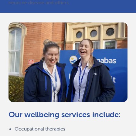
neurone disease and others.
Our wellbeing services include:
Occupational therapies