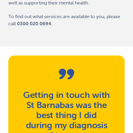
well as supporting their mental health.
To find out what services are available to you, please
call
0300 020 0694
.
Getting in touch with
St Barnabas was the
best thing I did
during my diagnosis