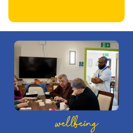
wellbeing
What is a