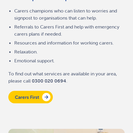
Carers champions who can listen to worries and
signpost to organisations that can help.
Referrals to Carers First and help with emergency
carers plans if needed.
Resources and information for working carers.
Relaxation.
Emotional support.
To find out what services are available in your area,
please call
0300 020 0694
.
Carers First