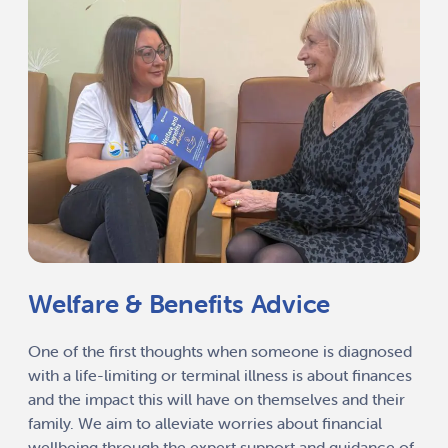
Welfare & Benefits Advice
One of the first thoughts when someone is diagnosed
with a life-limiting or terminal illness is about finances
and the impact this will have on themselves and their
family. We aim to alleviate worries about financial
wellbeing through the expert support and guidance of