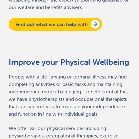
our welfare and benefits advisers.
Find out what we can help with
Improve your Physical Wellbeing
People with a life-limiting or terminal illness may find
completing activities or basic tasks and maintaining
independence more challenging. To help combat this,
we have physiotherapists and occupational therapists
that can support you to maintain your independence
and function in line with individual goals.
We offer various physical services including
physiotherapies, occupational therapies, exercise