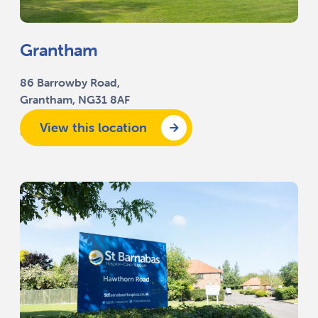
Grantham
86 Barrowby Road,
Grantham, NG31 8AF
View this location
01476 591 010