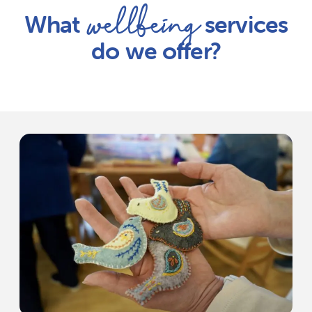
wellbeing
What
services
do we offer?