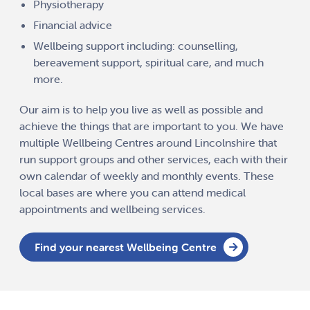
Physiotherapy
Financial advice
Wellbeing support including: counselling,
bereavement support, spiritual care, and much
more.
Our aim is to help you live as well as possible and
achieve the things that are important to you. We have
multiple Wellbeing Centres around Lincolnshire that
run support groups and other services, each with their
own calendar of weekly and monthly events. These
local bases are where you can attend medical
appointments and wellbeing services.
Find your nearest Wellbeing Centre