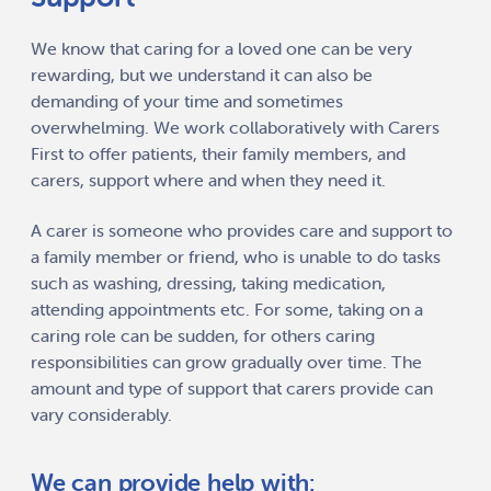
We know that caring for a loved one can be very
rewarding, but we understand it can also be
demanding of your time and sometimes
overwhelming. We work collaboratively with Carers
First to offer patients, their family members, and
carers, support where and when they need it.
A carer is someone who provides care and support to
a family member or friend, who is unable to do tasks
such as washing, dressing, taking medication,
attending appointments etc. For some, taking on a
caring role can be sudden, for others caring
responsibilities can grow gradually over time. The
amount and type of support that carers provide can
vary considerably.
We can provide help with: