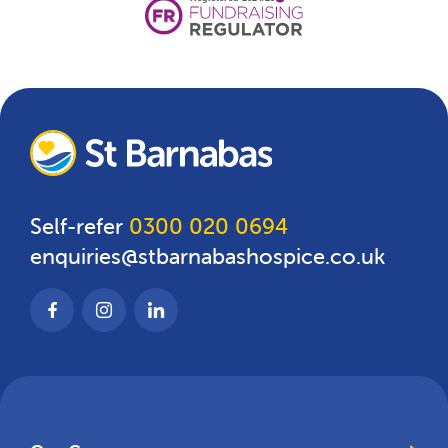
Self-refer
0300 020 0694
enquiries@stbarnabashospice.co.uk