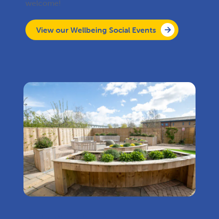
welcome!
View our Wellbeing Social Events
Where are our